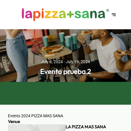
July 8, 2024 - July 19, 2024
Evento prueba 2
Events 2024 PIZZA MAS SANA
Venue
LA PIZZA MAS SANA