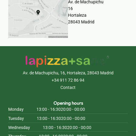
Av. de Machupichu
16
Hortaleza
28043 Madrid
Av. de Machupichu, 16, Hortaleza, 28043 Madrid
+34 911 72 86 94
Contact
Opening hours
Monday
13:00 - 16:30
20:00 - 00:00
Tuesday
13:00 - 16:30
20:00 - 00:00
Wednesday
13:00 - 16:30
20:00 - 00:00