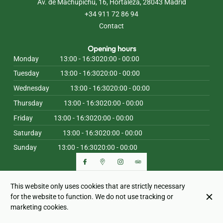
Av. de Machupichu, 16, Hortaleza, 28043 Madrid
+34 911 72 86 94
Contact
Opening hours
Monday
13:00 - 16:30
20:00 - 00:00
Tuesday
13:00 - 16:30
20:00 - 00:00
Wednesday
13:00 - 16:30
20:00 - 00:00
Thursday
13:00 - 16:30
20:00 - 00:00
Friday
13:00 - 16:30
20:00 - 00:00
Saturday
13:00 - 16:30
20:00 - 00:00
Sunday
13:00 - 16:30
20:00 - 00:00
This website only uses cookies that are strictly necessary
© LA PIZZA MAS SANA 2026
for the website to function. We do not use tracking or
Legal Notice
Data privacy
Cookies settings
marketing cookies.
Created by CentralApp
Login