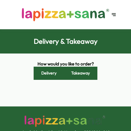
Delivery & Takeaway
How would you like to order?
Delivery
Takeaway